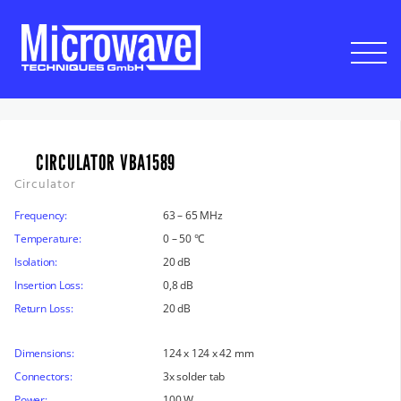
CIRCULATOR VBA1589
Circulator
Frequency:
63 – 65 MHz
Temperature:
0 – 50 °C
Isolation:
20 dB
Insertion Loss:
0,8 dB
Return Loss:
20 dB
Dimensions:
124 x 124 x 42 mm
Connectors:
3x solder tab
Power:
100 W