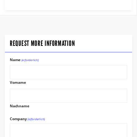
REQUEST MORE INFORMATION
Name
(erforderlich)
Vorname
Nachname
Company
(erforderlich)