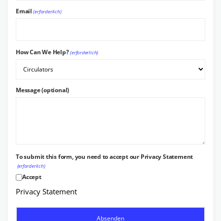
Email
(erforderlich)
How Can We Help?
(erforderlich)
Message (optional)
To submit this form, you need to accept our Privacy Statement
(erforderlich)
Accept
Privacy Statement