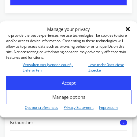
OUR PRODUCTS
Manage your privacy
To provide the best experiences, we use technologies like cookies to store
and/or access device information. Consenting to these technologies will
allow us to process data such as browsing behavior or unique IDs on this
Zirkulator
455
site. Not consenting or withdrawing consent, may adversely affect certain
features and functions.
Verwalten von {vendor_count}-
Lese mehr über diese
Double Unit
18
Lieferanten
Zwecke
Accept
Isoduktor
1
Manage options
Isolator
147
Opt-out preferences
Privacy Statement
Impressum
Isolauncher
2