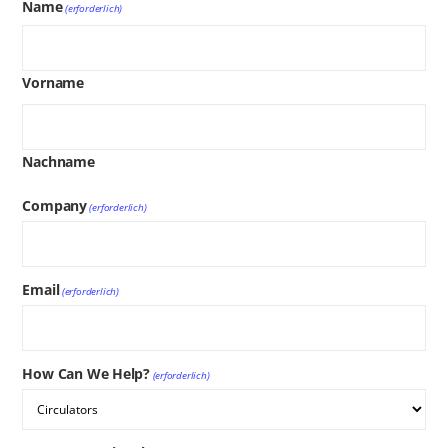
Name
(erforderlich)
Vorname
Nachname
Company
(erforderlich)
Email
(erforderlich)
How Can We Help?
(erforderlich)