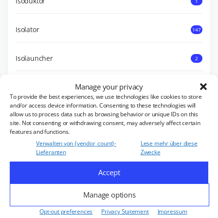
Isoduktor
1
Isolator
147
Isolauncher
2
Manage your privacy
Diverses
4
To provide the best experiences, we use technologies like cookies to store
and/or access device information. Consenting to these technologies will
allow us to process data such as browsing behavior or unique IDs on this
Power Load
8
site. Not consenting or withdrawing consent, may adversely affect certain
features and functions.
Verwalten von {vendor_count}-
Lese mehr über diese
UNSERE PRODUKTE
Lieferanten
Zwecke
Accept
Zirkulator
455
Manage options
Opt-out preferences
Privacy Statement
Impressum
Double Unit
18