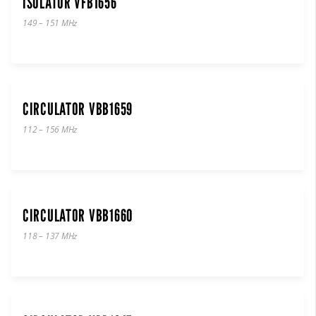
ISOLATOR VFB1656
149 – 151 MHz
CIRCULATOR VBB1659
112 – 156 MHz
CIRCULATOR VBB1660
118 – 137 MHz