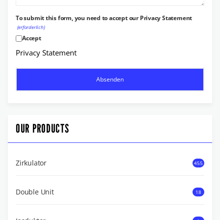
To submit this form, you need to accept our Privacy Statement
(erforderlich)
Accept
Privacy Statement
OUR PRODUCTS
Zirkulator
455
Double Unit
18