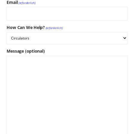
Email
(erforderlich)
How Can We Help?
(erforderlich)
Message (optional)