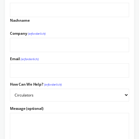
Nachname
Company
(erforderlich)
Email
(erforderlich)
How Can We Help?
(erforderlich)
Message (optional)