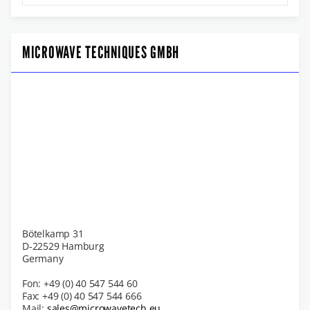
MICROWAVE TECHNIQUES GMBH
Bötelkamp 31
D-22529 Hamburg
Germany
Fon: +49 (0) 40 547 544 60
Fax: +49 (0) 40 547 544 666
Mail:
sales@microwavetech.eu