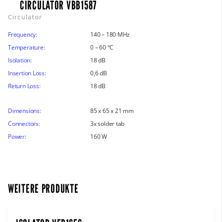
CIRCULATOR VBB1587
Circulator
Frequency:
140 – 180 MHz
Temperature:
0 – 60 °C
Isolation:
18 dB
Insertion Loss:
0,6 dB
Return Loss:
18 dB
Dimensions:
85 x 65 x 21 mm
Connectors:
3x solder tab
Power:
160 W
WEITERE PRODUKTE