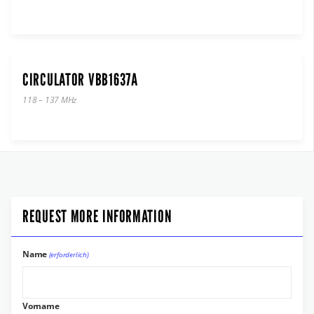
CIRCULATOR VBB1637A
118 – 137 MHz
REQUEST MORE INFORMATION
Name
(erforderlich)
Vorname