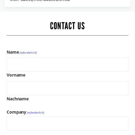
CONTACT US
Name
(erforderlich)
Vorname
Nachname
Company
(erforderlich)