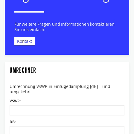
Für weitere Fragen und Informationen kontaktieren
Sie uns einfach.
Kontakt
UMRECHNER
Umrechnung VSWR in Einfügedämpfung [dB] – und
umgekehrt.
VSWR:
DB: