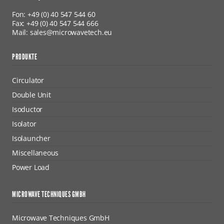
Fon: +49 (0) 40 547 544 60
Fax: +49 (0) 40 547 544 666
Mail: sales@microwavetech.eu
PRODUKTE
Circulator
Double Unit
Isoductor
Isolator
Isolauncher
Miscellaneous
Power Load
MICROWAVE TECHNIQUES GMBH
Microwave Techniques GmbH