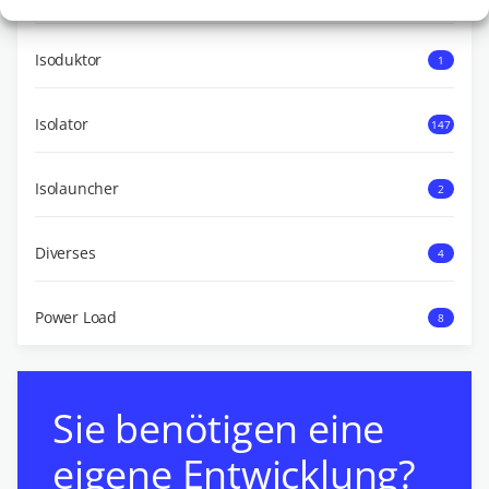
Isoduktor
1
Isolator
147
Isolauncher
2
Diverses
4
Power Load
8
Sie benötigen eine
eigene Entwicklung?