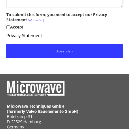
To submit this form, you need to accept our Privacy
Statement
(erforderlich)
Accept
Privacy Statement
Microwave Techniques GmbH
(formerly Valvo Bauelemente GmbH)
Bötelkamp 31
D-22529 Hamburg
Germany