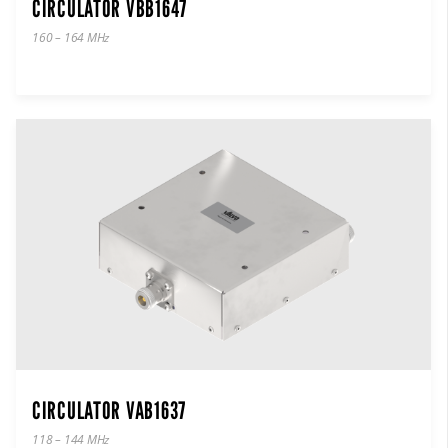
CIRCULATOR VBB1647
160 – 164 MHz
CIRCULATOR VAB1637
118 – 144 MHz