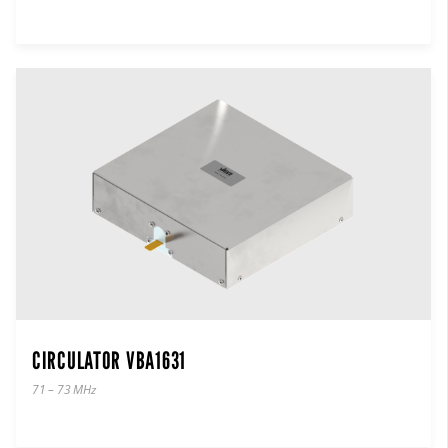
CIRCULATOR VBA1631
71 – 73 MHz