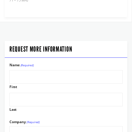
71 – 75 MHz
REQUEST MORE INFORMATION
Name
(Required)
First
Last
Company
(Required)