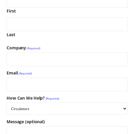
First
Last
Company
(Required)
Email
(Required)
How Can We Help?
(Required)
Message (optional)