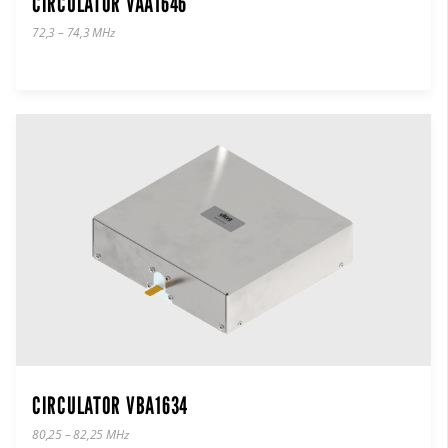
CIRCULATOR VAA1646
72,3 – 74,3 MHz
CIRCULATOR VBA1634
80,25 – 82,25 MHz