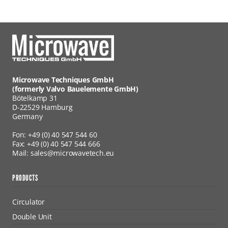
Microwave Techniques GmbH
(formerly Valvo Bauelemente GmbH)
Bötelkamp 31
D-22529 Hamburg
Germany
Fon: +49 (0) 40 547 544 60
Fax: +49 (0) 40 547 544 666
Mail: sales@microwavetech.eu
PRODUCTS
Circulator
Double Unit