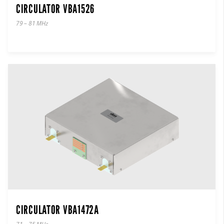
CIRCULATOR VBA1526
79 – 81 MHz
CIRCULATOR VBA1472A