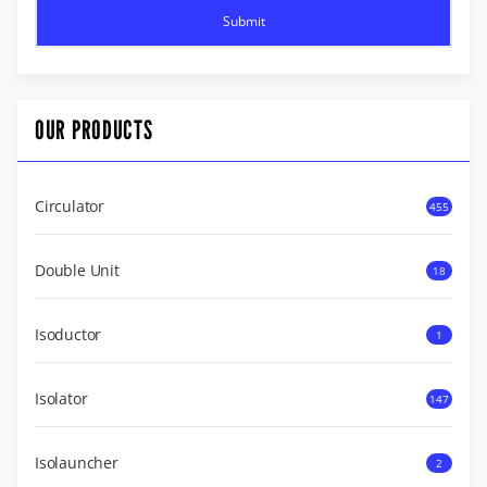
OUR PRODUCTS
Circulator
455
Double Unit
18
Isoductor
1
Isolator
147
Isolauncher
2