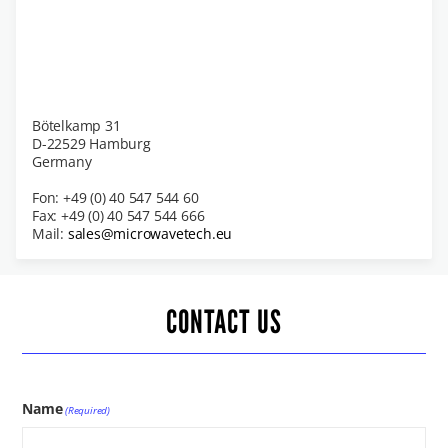
Bötelkamp 31
D-22529 Hamburg
Germany
Fon: +49 (0) 40 547 544 60
Fax: +49 (0) 40 547 544 666
Mail:
sales@microwavetech.eu
CONTACT US
Name
(Required)