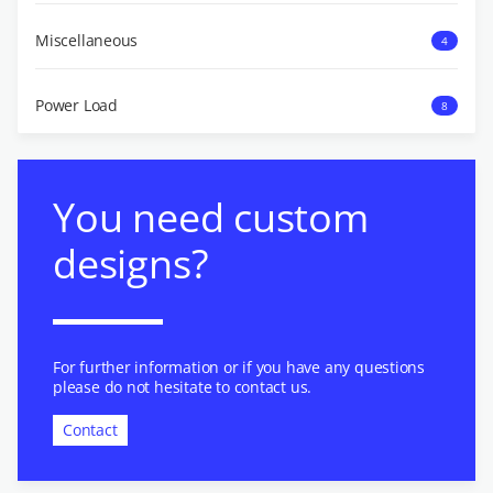
Miscellaneous
4
Power Load
8
You need custom
designs?
For further information or if you have any questions
please do not hesitate to contact us.
Contact