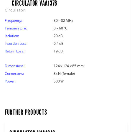
CIRCULATOR VAA1376
Circulator
Frequency:
80 – 82 MHz
Temperature:
0 – 60 °C
Isolation:
20 dB
Insertion Loss:
0,4 dB
Return Loss:
19 dB
Dimensions:
124 x 124 x 85 mm
Connectors:
3x N (female)
Power:
500 W
FURTHER PRODUCTS