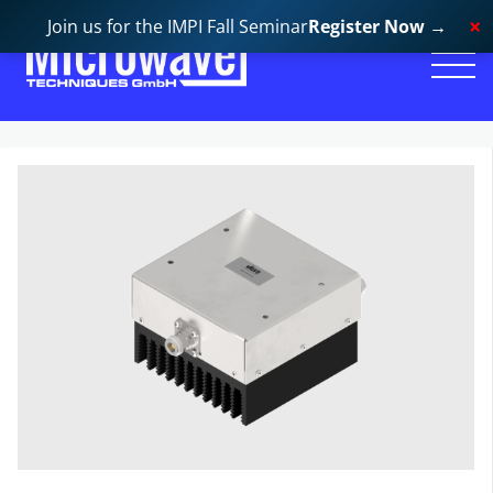
Join us for the IMPI Fall Seminar
Register Now
→