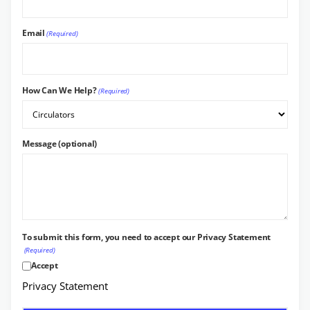
Email
(Required)
How Can We Help?
(Required)
Message (optional)
To submit this form, you need to accept our Privacy Statement
(Required)
Accept
Privacy Statement