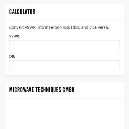
CALCULATOR
Convert VSWR into insertion loss [dB], and vice versa.
VSWR:
DB:
MICROWAVE TECHNIQUES GMBH