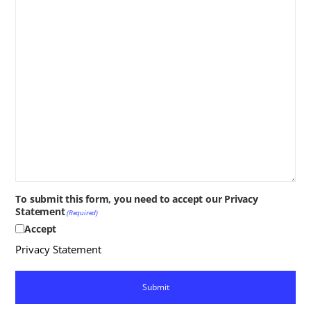
To submit this form, you need to accept our Privacy
Statement
(Required)
Accept
Privacy Statement