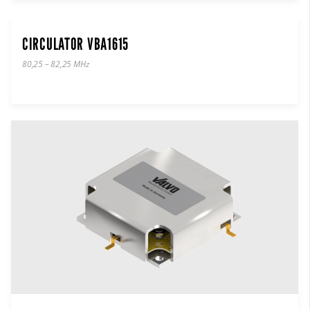
CIRCULATOR VBA1615
80,25 – 82,25 MHz