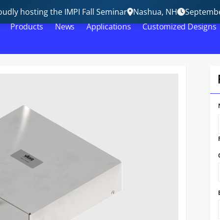
udly hosting the IMPI Fall Seminar
Nashua, NH
Septembe
Products
News
Applications
Customized Designs