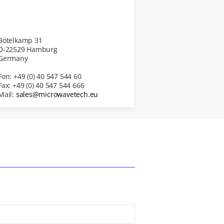
Bötelkamp 31
D-22529 Hamburg
Germany
Fon: +49 (0) 40 547 544 60
Fax: +49 (0) 40 547 544 666
Mail:
sales@microwavetech.eu