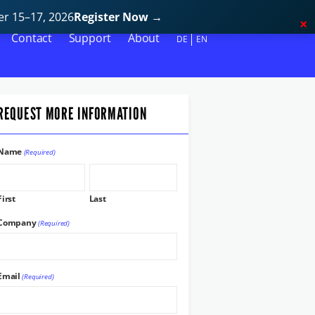
r 15–17, 2026
Register Now
→
Contact
Support
About
DE
EN
REQUEST MORE INFORMATION
Name
(Required)
First
Last
Company
(Required)
Email
(Required)