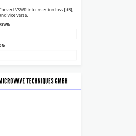
Convert VSWR into insertion loss [dB],
and vice versa.
VSWR:
DB:
MICROWAVE TECHNIQUES GMBH