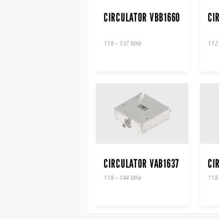
CIRCULATOR VBB1660
CI
118 – 137 MHz
112
CIRCULATOR VAB1637
CI
118 – 144 MHz
118