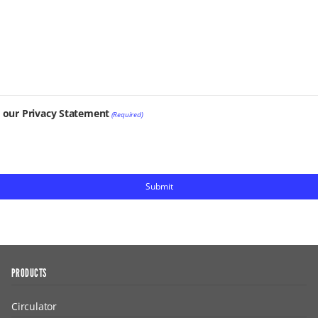
t our Privacy Statement
(Required)
PRODUCTS
Circulator