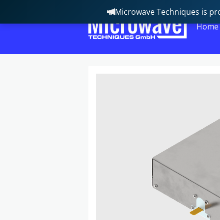
Microwave Techniques is pro
Home