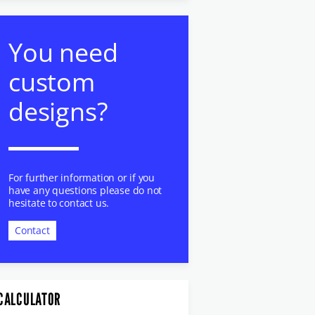
You need
custom
designs?
For further information or if you
have any questions please do not
hesitate to contact us.
Contact
CALCULATOR