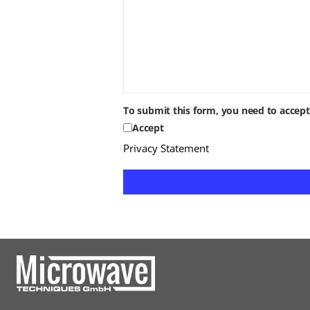
To submit this form, you need to accep
Accept
Privacy Statement