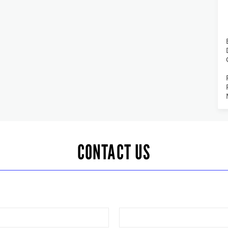
CONTACT US