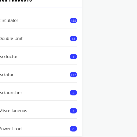
Circulator
455
Double Unit
18
Isoductor
1
Isolator
147
Isolauncher
2
Miscellaneous
4
Power Load
8