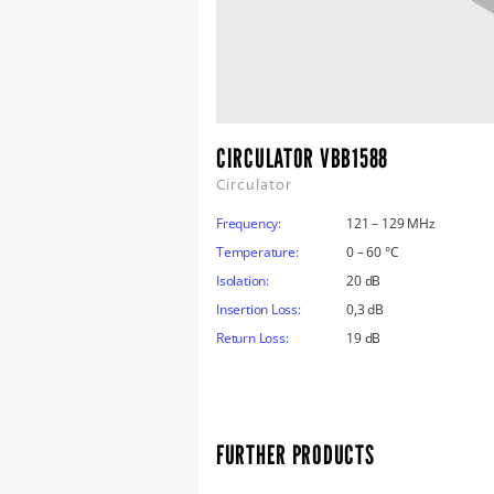
CIRCULATOR VBB1588
Circulator
Frequency:
121 – 129 MHz
Temperature:
0 – 60 °C
Isolation:
20 dB
Insertion Loss:
0,3 dB
Return Loss:
19 dB
FURTHER PRODUCTS