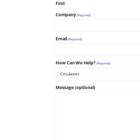
First
Company
(Required)
Email
(Required)
How Can We Help?
(Required)
Message (optional)