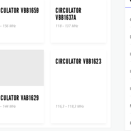
RCULATOR VBB1659
CIRCULATOR
VBB1637A
 – 156 MHz
118 – 137 MHz
CIRCULATOR VBB1623
RCULATOR VAB1629
 – 144 MHz
116,3 – 118,3 MHz