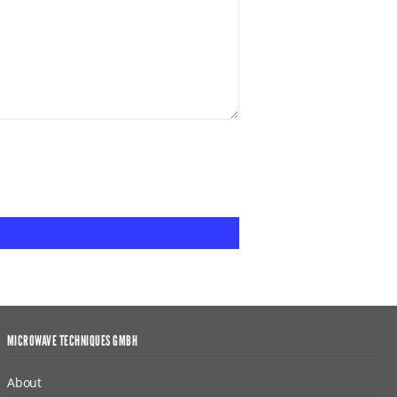
MICROWAVE TECHNIQUES GMBH
About