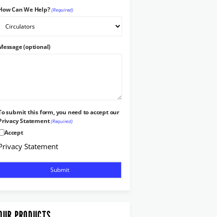
How Can We Help?
(Required)
Message (optional)
To submit this form, you need to accept our
Privacy Statement
(Required)
Accept
Privacy Statement
OUR PRODUCTS