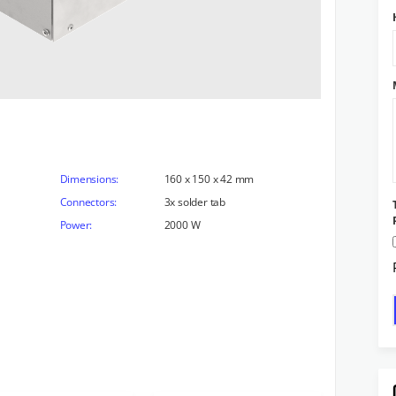
Dimensions:
160 x 150 x 42 mm
Connectors:
3x solder tab
Power:
2000 W