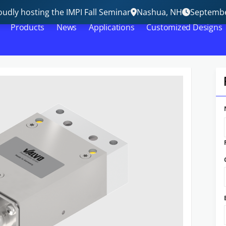
udly hosting the IMPI Fall Seminar
Nashua, NH
Septembe
Products
News
Applications
Customized Designs