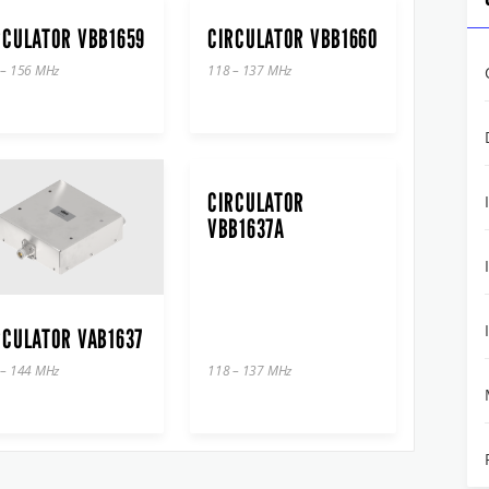
RCULATOR VBB1659
CIRCULATOR VBB1660
 – 156 MHz
118 – 137 MHz
CIRCULATOR
VBB1637A
RCULATOR VAB1637
 – 144 MHz
118 – 137 MHz