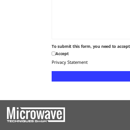
To submit this form, you need to accep
Accept
Privacy Statement