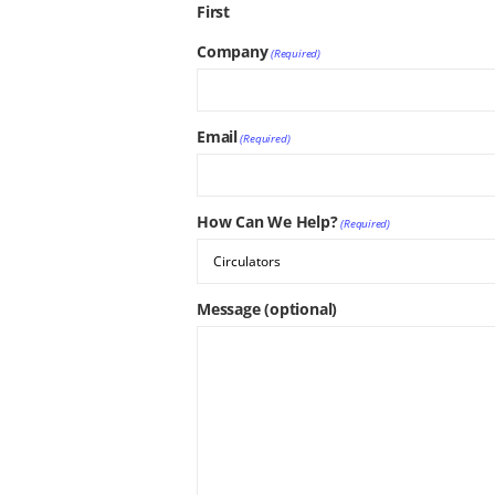
First
Company
(Required)
Email
(Required)
How Can We Help?
(Required)
Message (optional)