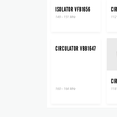
ISOLATOR VFB1656
CI
149 – 151 MHz
112
CIRCULATOR VBB1647
CI
160 – 164 MHz
118