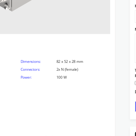
Dimensions:
82 x 52 x 28 mm
Connectors:
2x N (female)
Power:
100 W