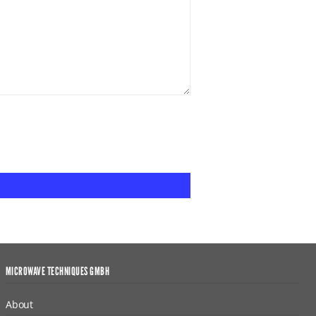
MICROWAVE TECHNIQUES GMBH
About