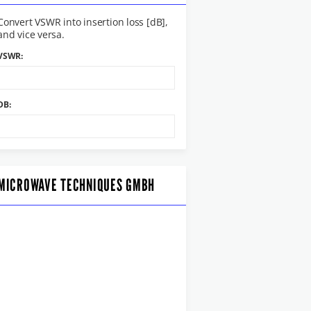
Convert VSWR into insertion loss [dB],
and vice versa.
VSWR:
DB:
MICROWAVE TECHNIQUES GMBH