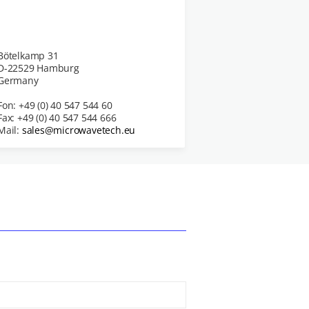
Bötelkamp 31
D-22529 Hamburg
Germany
Fon: +49 (0) 40 547 544 60
Fax: +49 (0) 40 547 544 666
Mail:
sales@microwavetech.eu