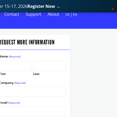
r 15–17, 2026
Register Now
→
Contact
Support
About
DE
EN
REQUEST MORE INFORMATION
Name
(Required)
First
Last
Company
(Required)
Email
(Required)