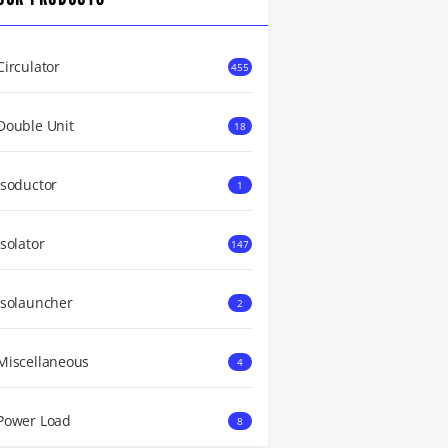
Circulator
455
Double Unit
18
Isoductor
1
Isolator
147
Isolauncher
2
Miscellaneous
4
Power Load
8