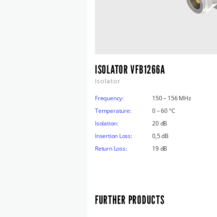
ISOLATOR VFB1266A
Isolator
Frequency:
150 – 156 MHz
Temperature:
0 – 60 °C
Isolation:
20 dB
Insertion Loss:
0,5 dB
Return Loss:
19 dB
FURTHER PRODUCTS