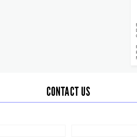
CONTACT US