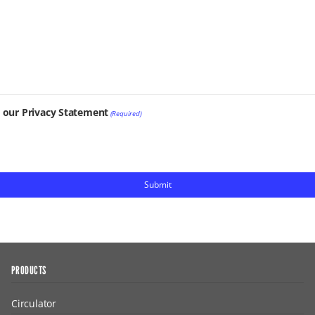
t our Privacy Statement
(Required)
PRODUCTS
Circulator