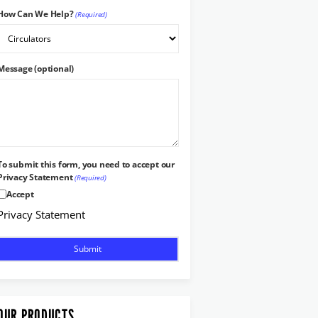
How Can We Help?
(Required)
Message (optional)
To submit this form, you need to accept our
Privacy Statement
(Required)
Accept
Privacy Statement
OUR PRODUCTS