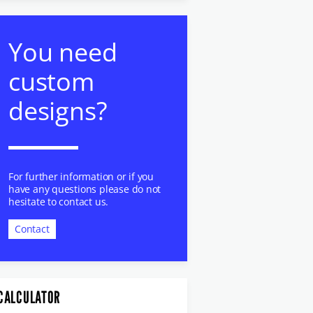
You need
custom
designs?
For further information or if you
have any questions please do not
hesitate to contact us.
Contact
CALCULATOR