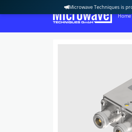
Microwave Techniques is pro
Home