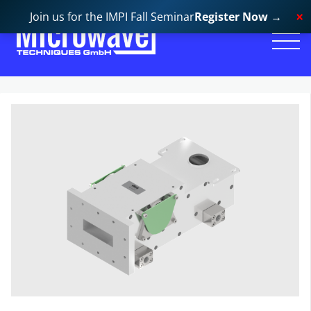
Join us for the IMPI Fall Seminar
Register Now
→