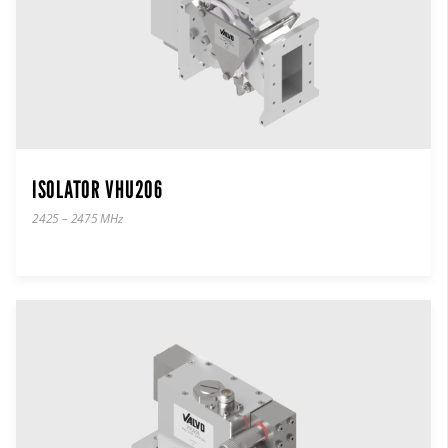
ISOLATOR VHU206
2425 – 2475 MHz