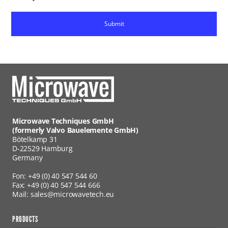
Microwave Techniques GmbH
(formerly Valvo Bauelemente GmbH)
Bötelkamp 31
D-22529 Hamburg
Germany
Fon: +49 (0) 40 547 544 60
Fax: +49 (0) 40 547 544 666
Mail: sales@microwavetech.eu
PRODUCTS