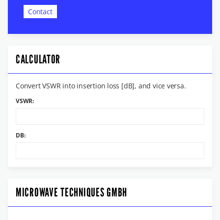
Contact
CALCULATOR
Convert VSWR into insertion loss [dB], and vice versa.
VSWR:
DB:
MICROWAVE TECHNIQUES GMBH