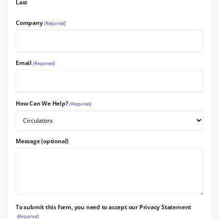
Last
Company
(Required)
Email
(Required)
How Can We Help?
(Required)
Message (optional)
To submit this form, you need to accept our Privacy Statement
(Required)