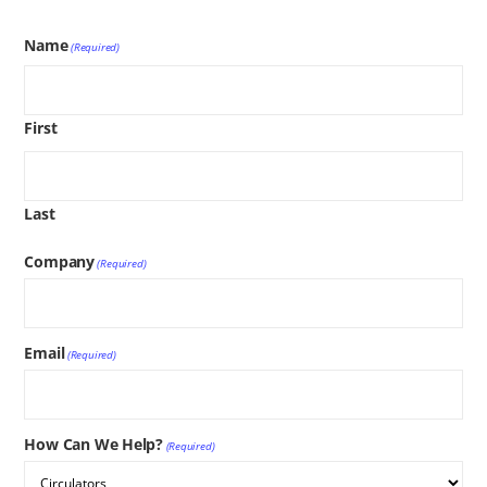
Name
(Required)
First
Last
Company
(Required)
Email
(Required)
How Can We Help?
(Required)