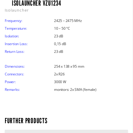
ISOLAUNCHER VZU1234
Isolauncher
Frequency:
2425 – 2475 MHz
Temperature:
10 – 50 °C
Isolation:
23 dB
Insertion Loss:
0,15 dB
Return Loss:
23 dB
Dimensions:
254 x 138 x 95 mm
Connectors:
2x R26
Power:
3000 W
Remarks:
monitors: 2x SMA (female)
FURTHER PRODUCTS