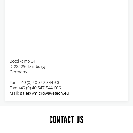
Bötelkamp 31
D-22529 Hamburg
Germany
Fon: +49 (0) 40 547 544 60
Fax: +49 (0) 40 547 544 666
Mail:
sales@microwavetech.eu
CONTACT US