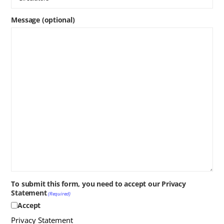
Message (optional)
To submit this form, you need to accept our Privacy
Statement
(Required)
Accept
Privacy Statement