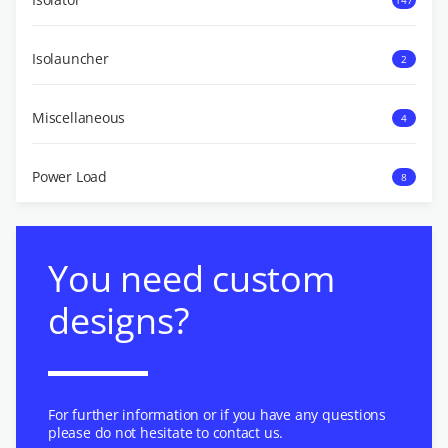
Isolauncher
2
Miscellaneous
4
Power Load
8
You need custom
designs?
For further information or if you have any questions
please do not hesitate to contact us.