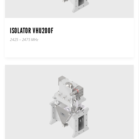
ISOLATOR VHU200F
2425 – 2475 MHz