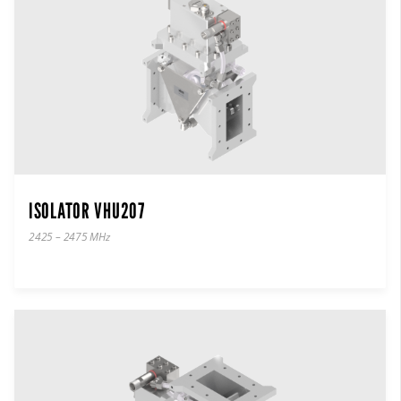
ISOLATOR VHU207
2425 – 2475 MHz