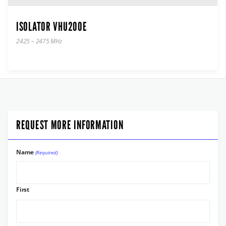
ISOLATOR VHU200E
2425 – 2475 MHz
REQUEST MORE INFORMATION
Name
(Required)
First