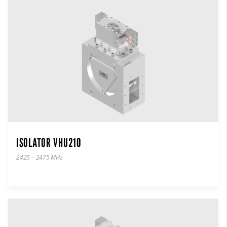
ISOLATOR VHU210
2425 – 2475 MHz