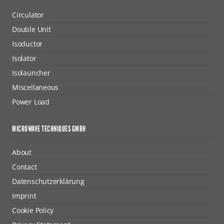
Circulator
Double Unit
Isoductor
Isolator
Isolauncher
Miscellaneous
Power Load
MICROWAVE TECHNIQUES GMBH
About
Contact
Datenschutzerklärung
Imprint
Cookie Policy