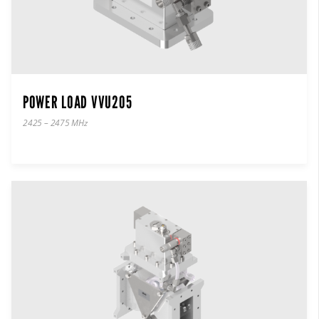
POWER LOAD VVU205
2425 – 2475 MHz