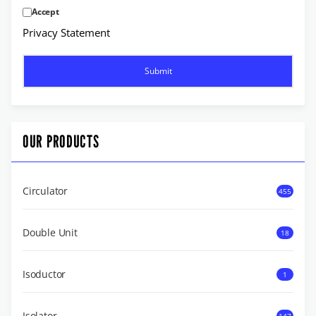
Accept
Privacy Statement
OUR PRODUCTS
Circulator
455
Double Unit
18
Isoductor
1
Isolator
147