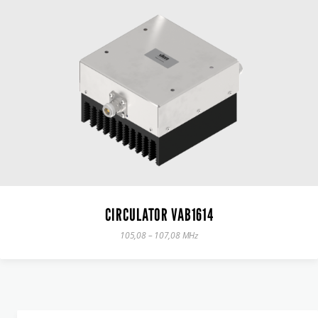
CIRCULATOR VAB1614
105,08 – 107,08 MHz