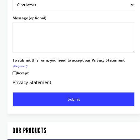
Message (optional)
To submit this form, you need to accept our Privacy Statement
(Required)
Accept
Privacy Statement
OUR PRODUCTS