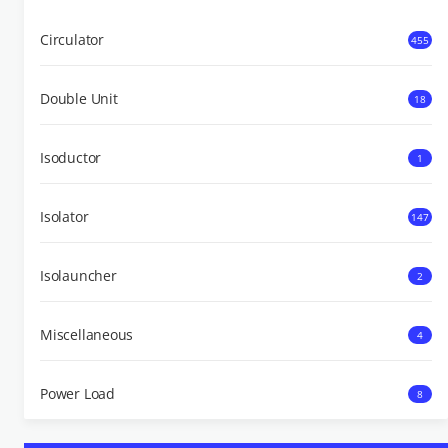
Circulator
455
Double Unit
18
Isoductor
1
Isolator
147
Isolauncher
2
Miscellaneous
4
Power Load
8