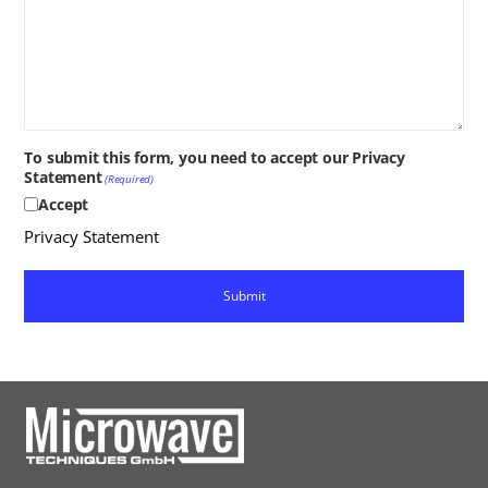
To submit this form, you need to accept our Privacy
Statement
(Required)
Accept
Privacy Statement