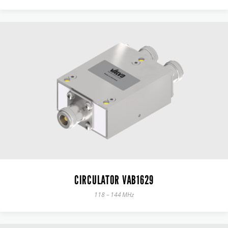
CIRCULATOR VAB1629
118 – 144 MHz