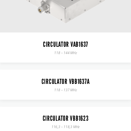
CIRCULATOR VAB1637
118 – 144 MHz
CIRCULATOR VBB1637A
118 – 137 MHz
CIRCULATOR VBB1623
116,3 – 118,3 MHz