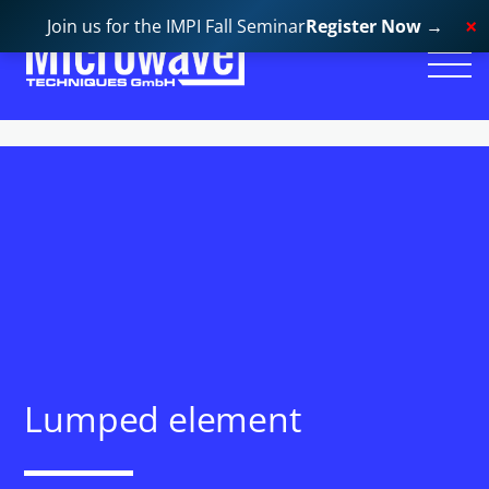
Join us for the IMPI Fall Seminar
Register Now
→
Lumped element