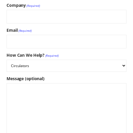
Company
(Required)
Email
(Required)
How Can We Help?
(Required)
Message (optional)