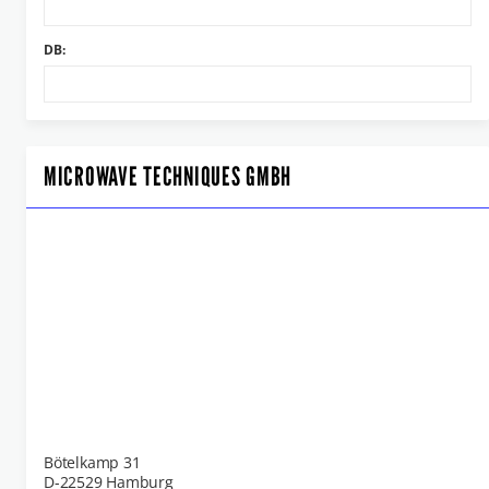
DB:
MICROWAVE TECHNIQUES GMBH
Bötelkamp 31
D-22529 Hamburg