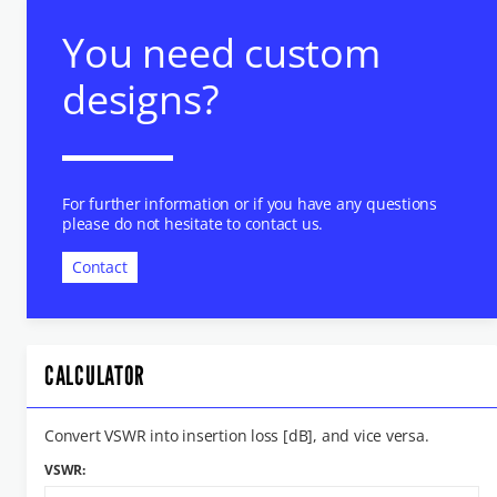
You need custom
designs?
For further information or if you have any questions
please do not hesitate to contact us.
Contact
CALCULATOR
Convert VSWR into insertion loss [dB], and vice versa.
VSWR: