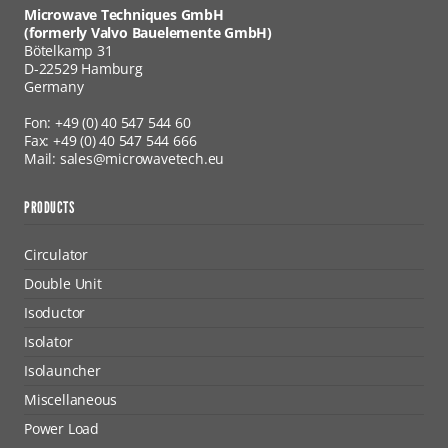
Microwave Techniques GmbH
(formerly Valvo Bauelemente GmbH)
Bötelkamp 31
D-22529 Hamburg
Germany
Fon: +49 (0) 40 547 544 60
Fax: +49 (0) 40 547 544 666
Mail: sales@microwavetech.eu
PRODUCTS
Circulator
Double Unit
Isoductor
Isolator
Isolauncher
Miscellaneous
Power Load