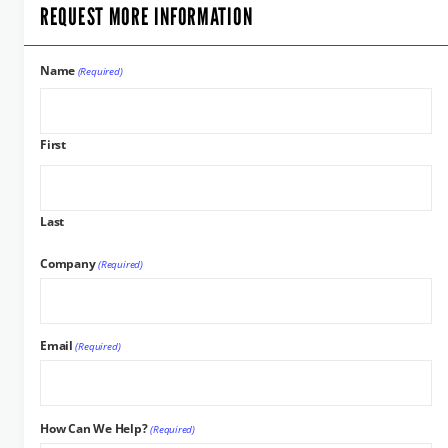
REQUEST MORE INFORMATION
Name
(Required)
First
Last
Company
(Required)
Email
(Required)
How Can We Help?
(Required)