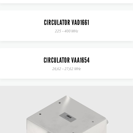
CIRCULATOR VAD1661
225 – 400 MHz
CIRCULATOR VAA1654
26,62 – 27,62 MHz