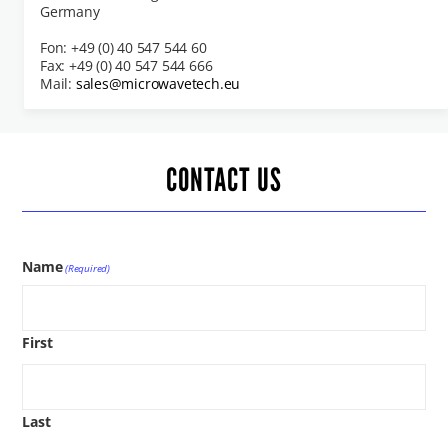
Germany
Fon: +49 (0) 40 547 544 60
Fax: +49 (0) 40 547 544 666
Mail:
sales@microwavetech.eu
CONTACT US
Name
(Required)
First
Last