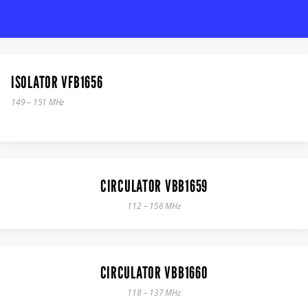
ISOLATOR VFB1656
149 – 151 MHz
CIRCULATOR VBB1659
112 – 156 MHz
CIRCULATOR VBB1660
118 – 137 MHz