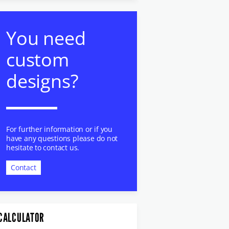
You need
custom
designs?
For further information or if you
have any questions please do not
hesitate to contact us.
Contact
CALCULATOR