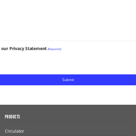
t our Privacy Statement
(Required)
PRODUCTS
Circulator