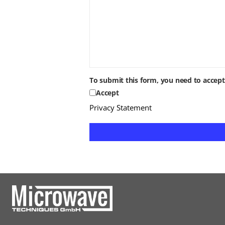
To submit this form, you need to accep
Accept
Privacy Statement