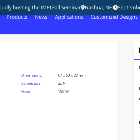
udly hosting the IMPI Fall Seminar
Nashua, NH
Septembe
Products
News
Applications
Customized Designs
Dimensions:
67 x 53 x 28 mm
Connectors:
3x N
Power:
150 W