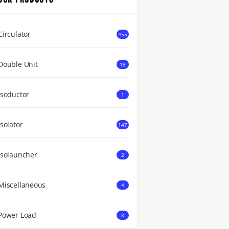
Circulator
455
Double Unit
18
Isoductor
1
Isolator
147
Isolauncher
2
Miscellaneous
4
Power Load
8