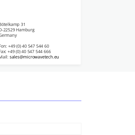
Bötelkamp 31
D-22529 Hamburg
Germany
Fon: +49 (0) 40 547 544 60
Fax: +49 (0) 40 547 544 666
Mail:
sales@microwavetech.eu