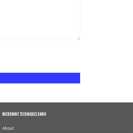
MICROWAVE TECHNIQUES GMBH
About