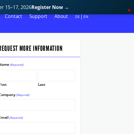
r 15–17, 2026
Register Now
→
Contact
Support
About
DE
EN
REQUEST MORE INFORMATION
Name
(Required)
First
Last
Company
(Required)
Email
(Required)