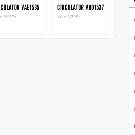
RCULATOR VAE1535
CIRCULATOR VBD1537
 – 460 MHz
320 – 330 MHz