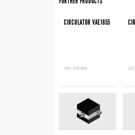
FURTHER PRODUCTS
CIRCULATOR VAE1655
CI
390 – 410 MHz
225