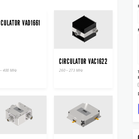
RCULATOR VAD1661
CIRCULATOR VAC1622
 – 400 MHz
260 – 273 MHz