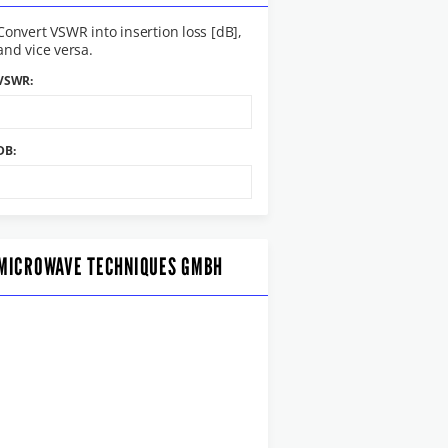
Convert VSWR into insertion loss [dB],
and vice versa.
VSWR:
DB:
MICROWAVE TECHNIQUES GMBH