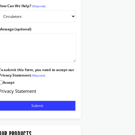
How Can We Help?
(Required)
Message (optional)
To submit this form, you need to accept our
Privacy Statement
(Required)
Accept
Privacy Statement
OUR PRODUCTS