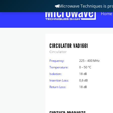
Microwave Techniques is pro
Home
CIRCULATOR VAD1661
Circulator
Frequency:
225 – 400 MHz
Temperature:
0 – 50 °C
Isolation:
18 dB
Insertion Loss:
0,6 dB
Return Loss:
18 dB