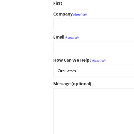
First
Company
(Required)
Email
(Required)
How Can We Help?
(Required)
Message (optional)