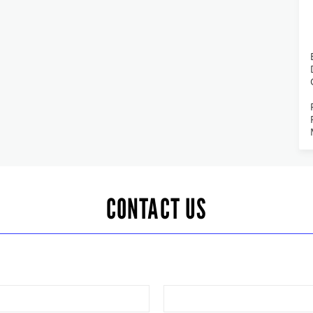
CONTACT US