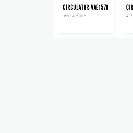
CIRCULATOR VAE1570
CI
395 – 405 MHz
425