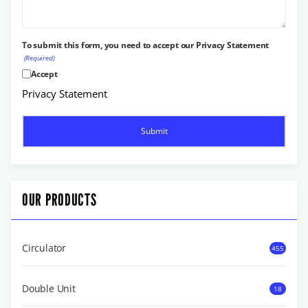
To submit this form, you need to accept our Privacy Statement
(Required)
Accept
Privacy Statement
OUR PRODUCTS
Circulator
455
Double Unit
18