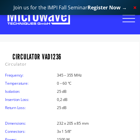
Join us for the IMPI Fall Seminar
Register Now
→
CIRCULATOR VAD1236
Circulator
Frequency:
345 – 355 MHz
Temperature:
0 – 60 °C
Isolation:
25 dB
Insertion Loss:
0,2 dB
Return Loss:
25 dB
Dimensions:
232 x 205 x 85 mm
Connectors:
3x 1 5/8"
Power:
1500 W