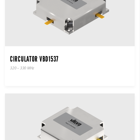
CIRCULATOR VBD1537
320 – 330 MHz