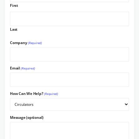
First
Last
Company
(Required)
Email
(Required)
How Can We Help?
(Required)
Message (optional)