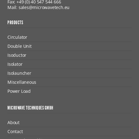
Fax: +49 (0) 40 547 544 666
Mail: sales@microwavetech.eu
PRODUCTS
Circulator
Double Unit
Isoductor
Isolator
Isolauncher
Miscellaneous
Power Load
MICROWAVE TECHNIQUES GMBH
About
Contact