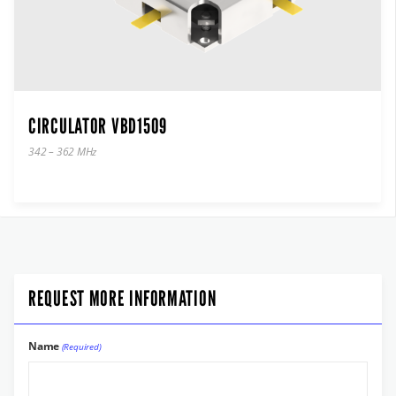
CIRCULATOR VBD1509
342 – 362 MHz
REQUEST MORE INFORMATION
Name
(Required)