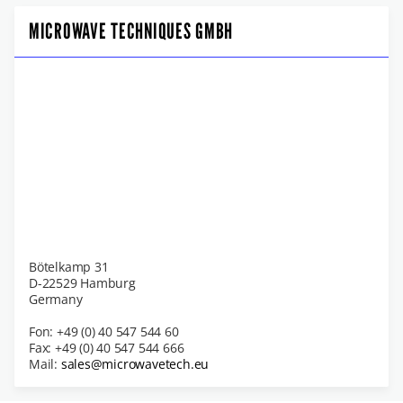
MICROWAVE TECHNIQUES GMBH
Bötelkamp 31
D-22529 Hamburg
Germany
Fon: +49 (0) 40 547 544 60
Fax: +49 (0) 40 547 544 666
Mail:
sales@microwavetech.eu