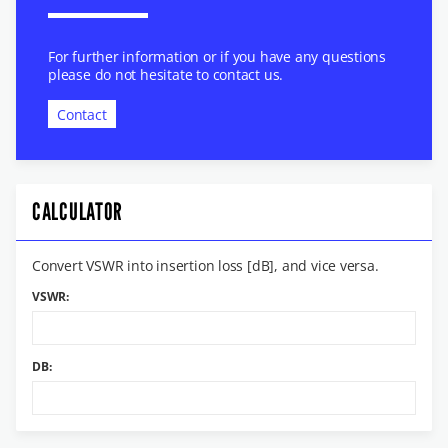
For further information or if you have any questions
please do not hesitate to contact us.
Contact
CALCULATOR
Convert VSWR into insertion loss [dB], and vice versa.
VSWR:
DB: