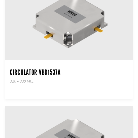
CIRCULATOR VBD1537A
320 – 330 MHz