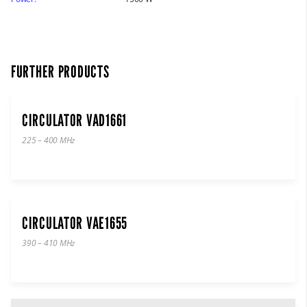
FURTHER PRODUCTS
CIRCULATOR VAD1661
225 – 400 MHz
CIRCULATOR VAE1655
390 – 410 MHz