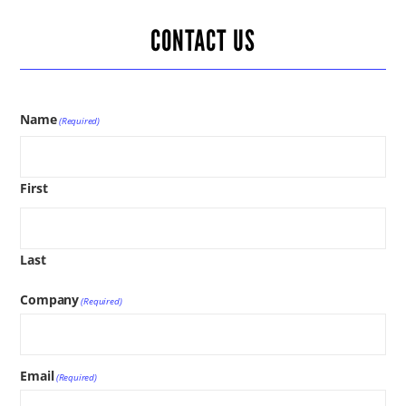
CONTACT US
Name
(Required)
First
Last
Company
(Required)
Email
(Required)