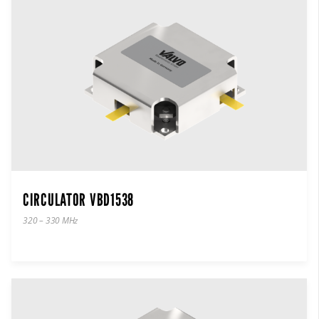
CIRCULATOR VBD1538
320 – 330 MHz