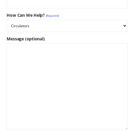
How Can We Help?
(Required)
Message (optional)