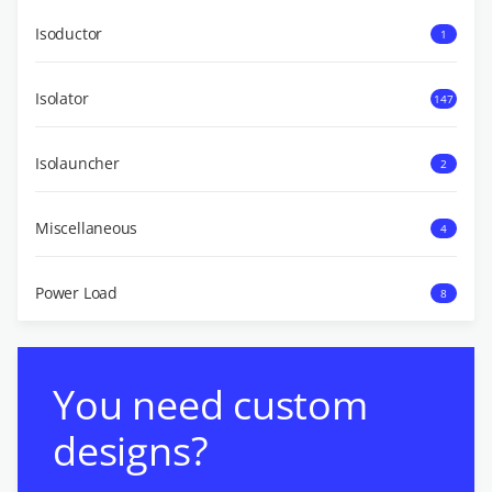
Isoductor
1
Isolator
147
Isolauncher
2
Miscellaneous
4
Power Load
8
You need custom
designs?