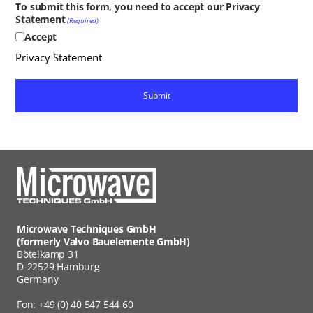
To submit this form, you need to accept our Privacy
Statement
(Required)
Accept
Privacy Statement
Microwave Techniques GmbH
(formerly Valvo Bauelemente GmbH)
Bötelkamp 31
D-22529 Hamburg
Germany
Fon: +49 (0) 40 547 544 60