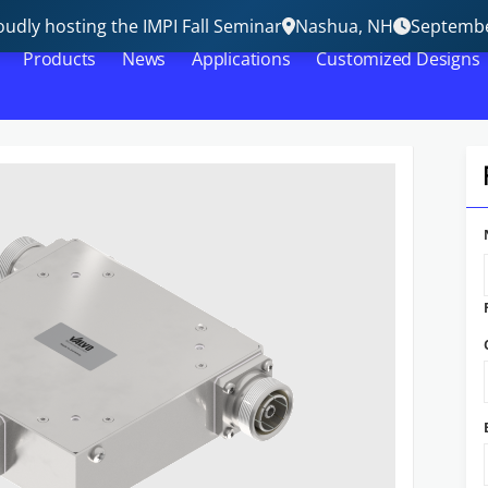
udly hosting the IMPI Fall Seminar
Nashua, NH
Septembe
Products
News
Applications
Customized Designs