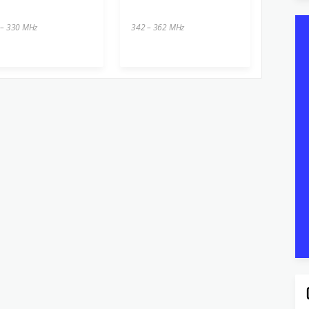
 – 330 MHz
342 – 362 MHz