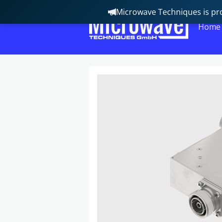
Microwave Techniques is pro
Home