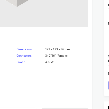
Dimensions:
123 x 123 x 36 mm
Connectors:
3x 7/16" (female)
Power:
400 W