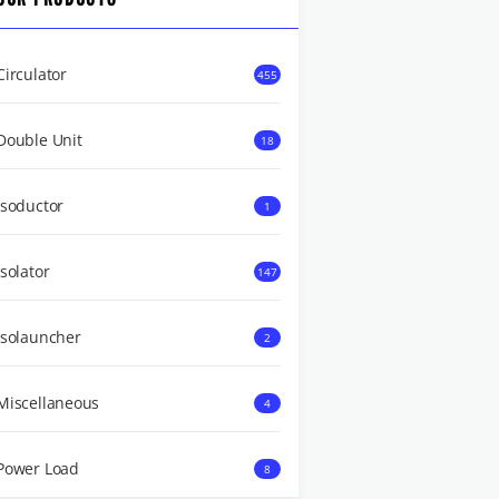
Circulator
455
Double Unit
18
Isoductor
1
Isolator
147
Isolauncher
2
Miscellaneous
4
Power Load
8