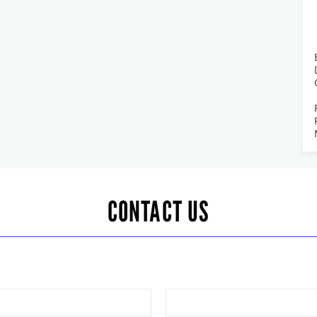
CONTACT US