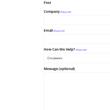
First
Company
(Required)
Email
(Required)
How Can We Help?
(Required)
Message (optional)