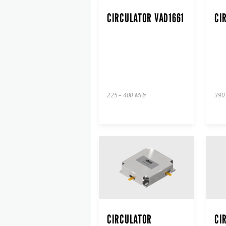
CIRCULATOR VAD1661
CI
225 – 400 MHz
390
CIRCULATOR
CI