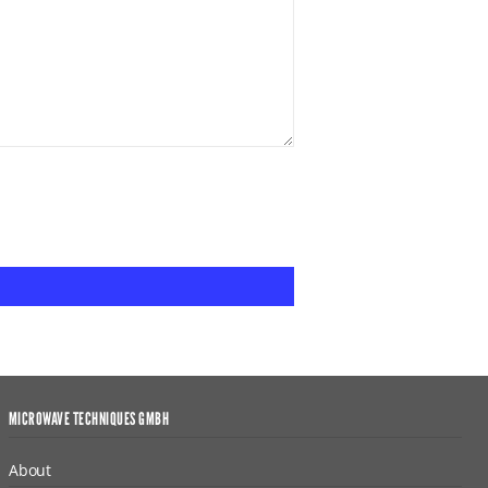
MICROWAVE TECHNIQUES GMBH
About