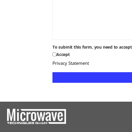
To submit this form, you need to accep
Accept
Privacy Statement