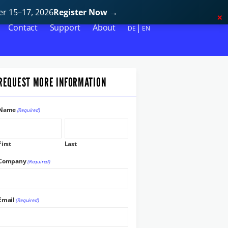
r 15–17, 2026
Register Now
→
Contact
Support
About
DE
EN
REQUEST MORE INFORMATION
Name
(Required)
First
Last
Company
(Required)
Email
(Required)