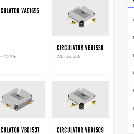
RCULATOR VAE1655
CIRCULATOR VBD1538
 – 410 MHz
320 – 330 MHz
RCULATOR VBD1537
CIRCULATOR VBD1509