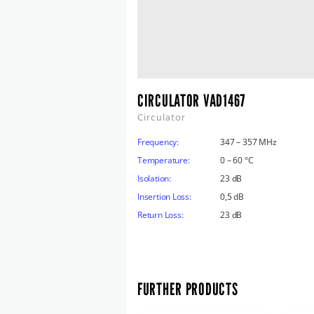
CIRCULATOR VAD1467
Circulator
Frequency:
347 – 357 MHz
Temperature:
0 – 60 °C
Isolation:
23 dB
Insertion Loss:
0,5 dB
Return Loss:
23 dB
FURTHER PRODUCTS