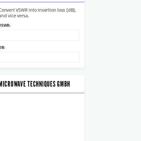
Convert VSWR into insertion loss [dB],
and vice versa.
VSWR:
DB:
MICROWAVE TECHNIQUES GMBH