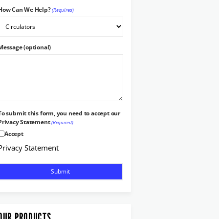
How Can We Help?
(Required)
Message (optional)
To submit this form, you need to accept our
Privacy Statement
(Required)
Accept
Privacy Statement
OUR PRODUCTS