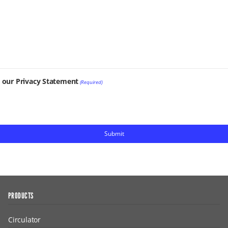
t our Privacy Statement
(Required)
PRODUCTS
Circulator