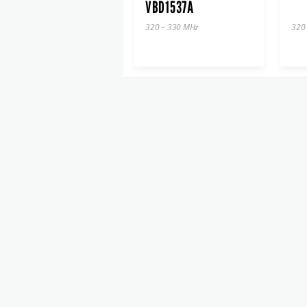
VBD1537A
320 – 330 MHz
320