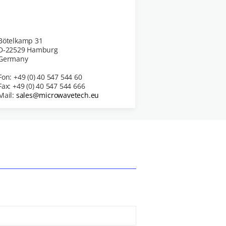
Bötelkamp 31
D-22529 Hamburg
Germany
Fon: +49 (0) 40 547 544 60
Fax: +49 (0) 40 547 544 666
Mail:
sales@microwavetech.eu