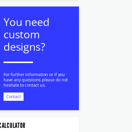
You need
custom
designs?
For further information or if you
have any questions please do not
hesitate to contact us.
Contact
CALCULATOR