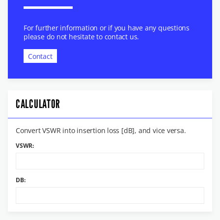
For further information or if you have any questions
please do not hesitate to contact us.
Contact
CALCULATOR
Convert VSWR into insertion loss [dB], and vice versa.
VSWR:
DB: