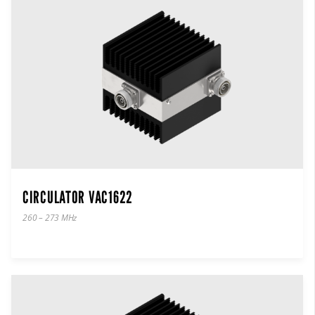
CIRCULATOR VAC1622
260 – 273 MHz