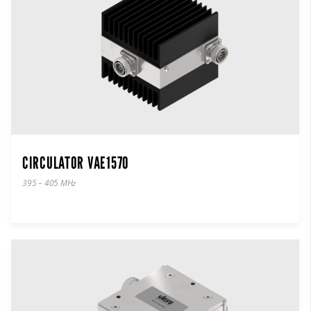
CIRCULATOR VAE1570
395 – 405 MHz