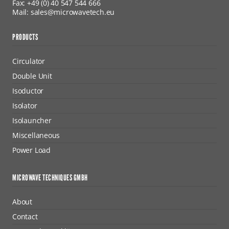
Fax: +49 (0) 40 547 544 666
Mail: sales@microwavetech.eu
PRODUCTS
Circulator
Double Unit
Isoductor
Isolator
Isolauncher
Miscellaneous
Power Load
MICROWAVE TECHNIQUES GMBH
About
Contact