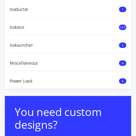
Isoductor
1
Isolator
147
Isolauncher
2
Miscellaneous
4
Power Load
8
You need custom
designs?