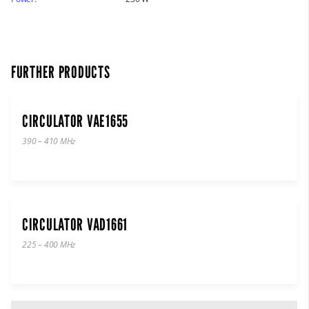
FURTHER PRODUCTS
CIRCULATOR VAE1655
390 – 410 MHz
CIRCULATOR VAD1661
225 – 400 MHz