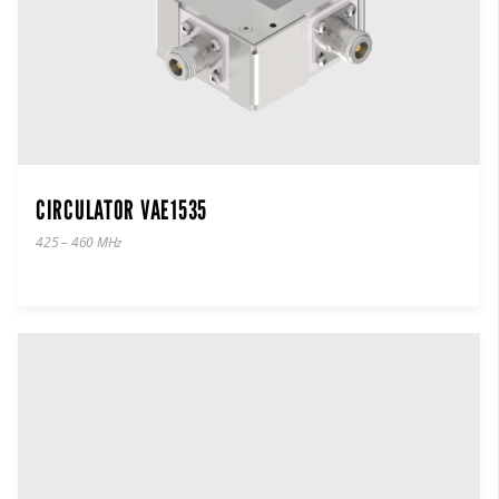
CIRCULATOR VAE1535
425 – 460 MHz