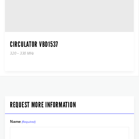
CIRCULATOR VBD1537
320 – 330 MHz
REQUEST MORE INFORMATION
Name
(Required)