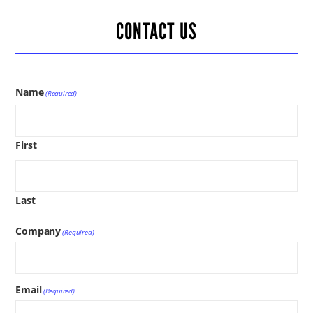
CONTACT US
Name
(Required)
First
Last
Company
(Required)
Email
(Required)