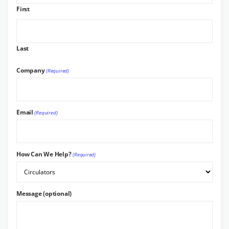
First
Last
Company
(Required)
Email
(Required)
How Can We Help?
(Required)
Message (optional)