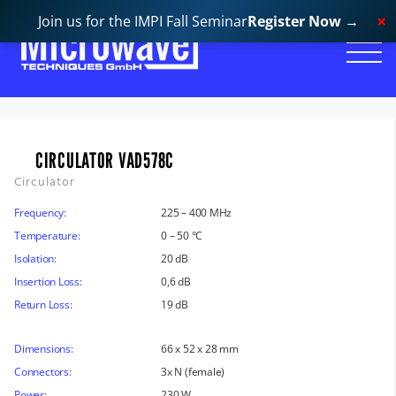
Join us for the IMPI Fall Seminar
Register Now
→
CIRCULATOR VAD578C
Circulator
Frequency:
225 – 400 MHz
Temperature:
0 – 50 °C
Isolation:
20 dB
Insertion Loss:
0,6 dB
Return Loss:
19 dB
Dimensions:
66 x 52 x 28 mm
Connectors:
3x N (female)
Power:
230 W