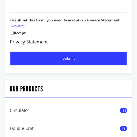
To submit this form, you need to accept our Privacy Statement
(Required)
Accept
Privacy Statement
OUR PRODUCTS
Circulator
455
Double Unit
18