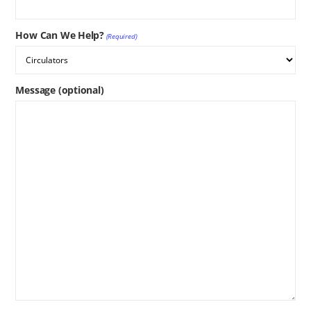
How Can We Help?
(Required)
Message (optional)