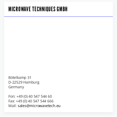
MICROWAVE TECHNIQUES GMBH
Bötelkamp 31
D-22529 Hamburg
Germany
Fon: +49 (0) 40 547 544 60
Fax: +49 (0) 40 547 544 666
Mail:
sales@microwavetech.eu