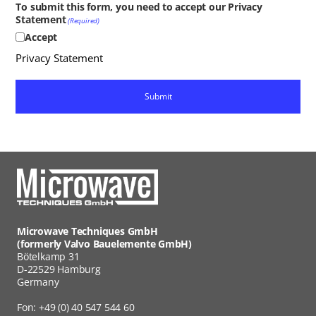
To submit this form, you need to accept our Privacy
Statement
(Required)
Accept
Privacy Statement
Microwave Techniques GmbH
(formerly Valvo Bauelemente GmbH)
Bötelkamp 31
D-22529 Hamburg
Germany
Fon: +49 (0) 40 547 544 60