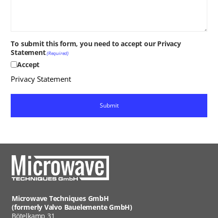
To submit this form, you need to accept our Privacy
Statement
(Required)
Accept
Privacy Statement
Microwave Techniques GmbH
(formerly Valvo Bauelemente GmbH)
Bötelkamp 31