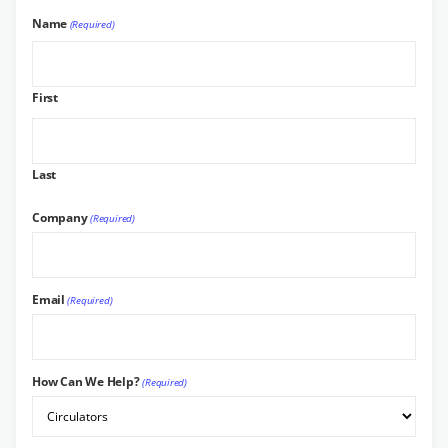
Name
(Required)
First
Last
Company
(Required)
Email
(Required)
How Can We Help?
(Required)