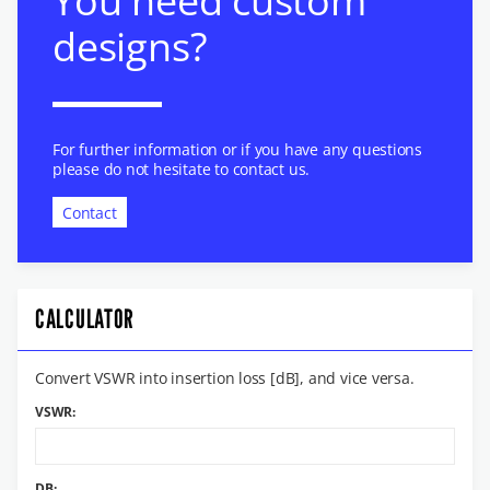
You need custom
designs?
For further information or if you have any questions
please do not hesitate to contact us.
Contact
CALCULATOR
Convert VSWR into insertion loss [dB], and vice versa.
VSWR:
DB: