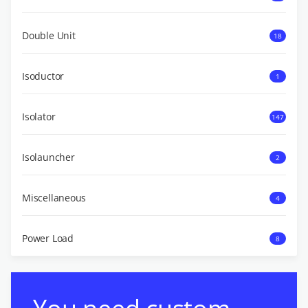
Double Unit
18
Isoductor
1
Isolator
147
Isolauncher
2
Miscellaneous
4
Power Load
8