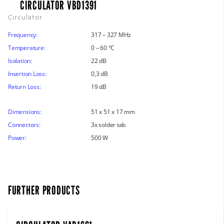
CIRCULATOR VBD1391
Circulator
Frequency:
317 – 327 MHz
Temperature:
0 – 60 °C
Isolation:
22 dB
Insertion Loss:
0,3 dB
Return Loss:
19 dB
Dimensions:
51 x 51 x 17 mm
Connectors:
3x solder tab
Power:
500 W
FURTHER PRODUCTS