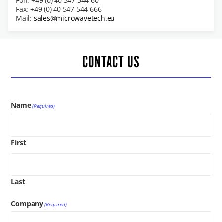
Fon: +49 (0) 40 547 544 60
Fax: +49 (0) 40 547 544 666
Mail:
sales@microwavetech.eu
CONTACT US
Name
(Required)
First
Last
Company
(Required)