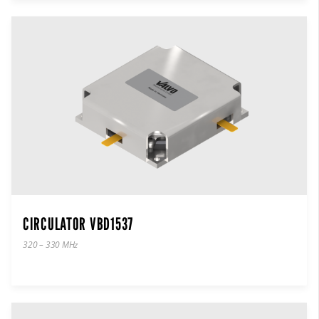
CIRCULATOR VBD1537
320 – 330 MHz