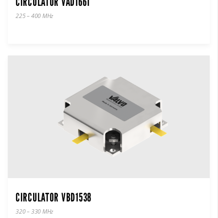
CIRCULATOR VAD1661
225 – 400 MHz
CIRCULATOR VBD1538
320 – 330 MHz