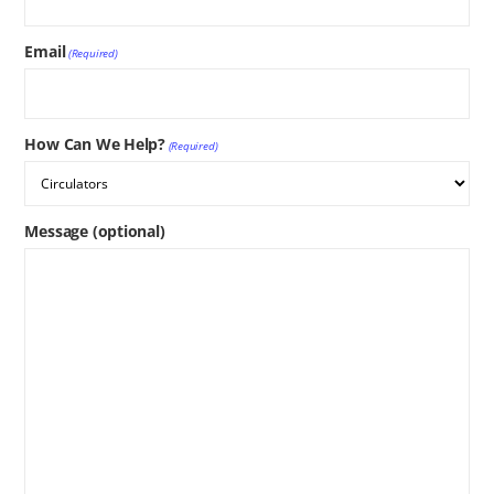
Email
(Required)
How Can We Help?
(Required)
Message (optional)