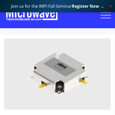
Join us for the IMPI Fall Seminar
Register Now
→