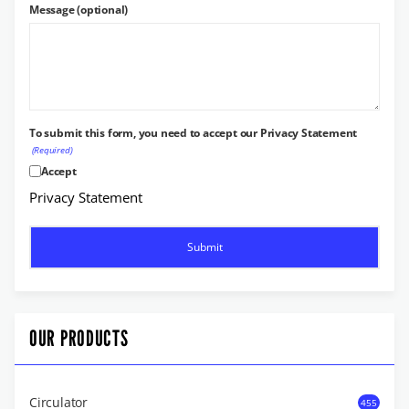
Message (optional)
To submit this form, you need to accept our Privacy Statement
(Required)
Accept
Privacy Statement
OUR PRODUCTS
Circulator
455