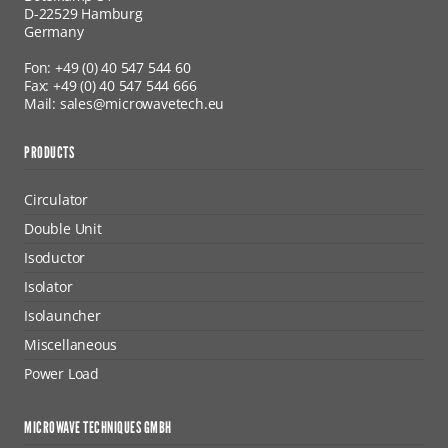
D-22529 Hamburg
Germany
Fon: +49 (0) 40 547 544 60
Fax: +49 (0) 40 547 544 666
Mail: sales@microwavetech.eu
PRODUCTS
Circulator
Double Unit
Isoductor
Isolator
Isolauncher
Miscellaneous
Power Load
MICROWAVE TECHNIQUES GMBH