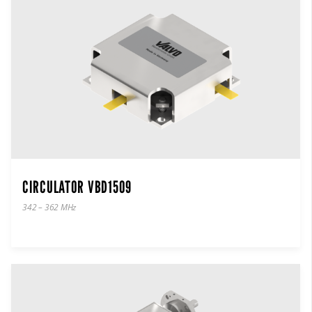
CIRCULATOR VBD1509
342 – 362 MHz