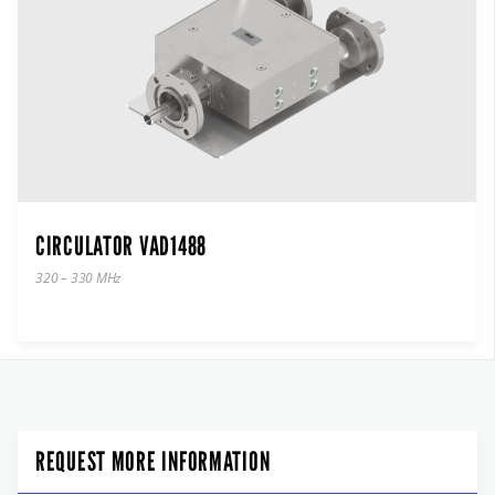
CIRCULATOR VAD1488
320 – 330 MHz
REQUEST MORE INFORMATION