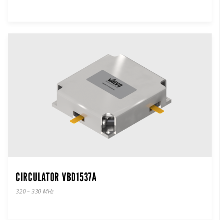
CIRCULATOR VBD1537A
320 – 330 MHz