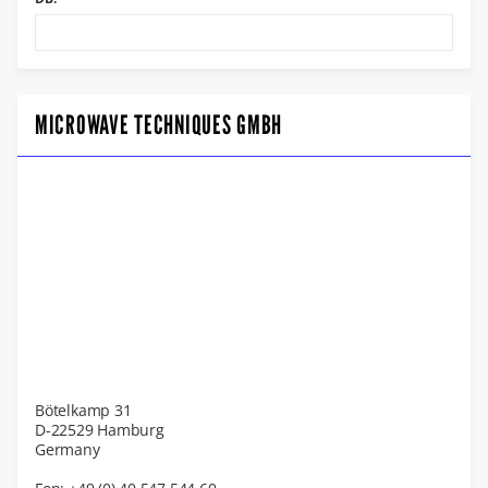
MICROWAVE TECHNIQUES GMBH
Bötelkamp 31
D-22529 Hamburg
Germany