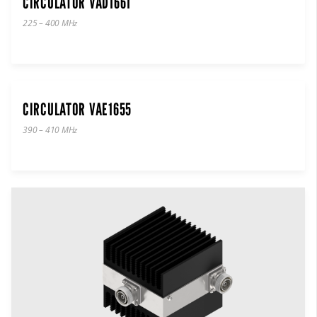
CIRCULATOR VAD1661
225 – 400 MHz
CIRCULATOR VAE1655
390 – 410 MHz