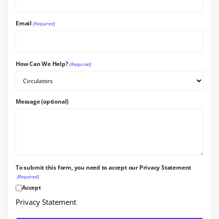
Email
(Required)
How Can We Help?
(Required)
Message (optional)
To submit this form, you need to accept our Privacy Statement
(Required)
Accept
Privacy Statement