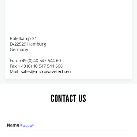
Bötelkamp 31
D-22529 Hamburg
Germany
Fon: +49 (0) 40 547 544 60
Fax: +49 (0) 40 547 544 666
Mail:
sales@microwavetech.eu
CONTACT US
Name
(Required)