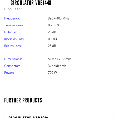
CIRCULATOR VBE1448
Circulator
Frequency:
395 – 405 MHz
Temperature:
0 – 50 °C
Isolation:
25 dB
Insertion Loss:
0,2 dB
Return Loss:
25 dB
Dimensions:
51 x 51 x 17 mm
Connectors:
3x solder tab
Power:
700 W
FURTHER PRODUCTS