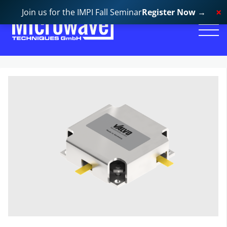
Join us for the IMPI Fall Seminar
Register Now
→