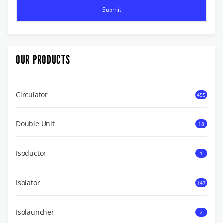
OUR PRODUCTS
Circulator
455
Double Unit
18
Isoductor
1
Isolator
147
Isolauncher
2