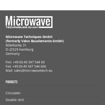
Microwave Techniques GmbH
(formerly Valvo Bauelemente GmbH)
Bötelkamp 31
D-22529 Hamburg
Germany
Fon: +49 (0) 40 547 544 60
Fax: +49 (0) 40 547 544 666
Mail: sales@microwavetech.eu
PRODUCTS
Circulator
Double Unit