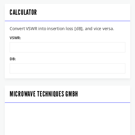
CALCULATOR
Convert VSWR into insertion loss [dB], and vice versa.
VSWR:
DB:
MICROWAVE TECHNIQUES GMBH