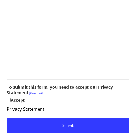
To submit this form, you need to accept our Privacy
Statement
(Required)
Accept
Privacy Statement