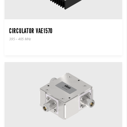
CIRCULATOR VAE1570
395 – 405 MHz