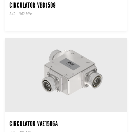
CIRCULATOR VBD1509
342 – 362 MHz
CIRCULATOR VAE1506A