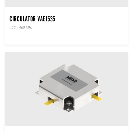
CIRCULATOR VAE1535
425 – 460 MHz