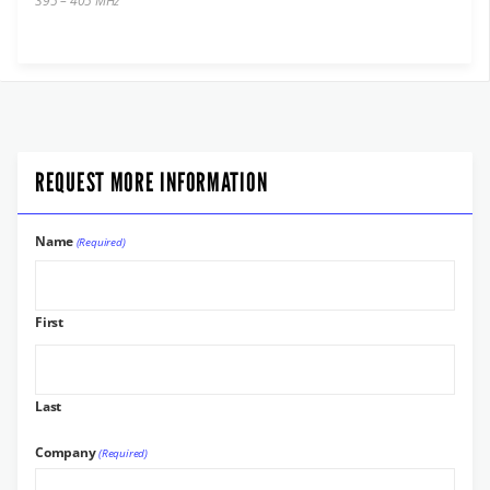
395 – 405 MHz
REQUEST MORE INFORMATION
Name
(Required)
First
Last
Company
(Required)