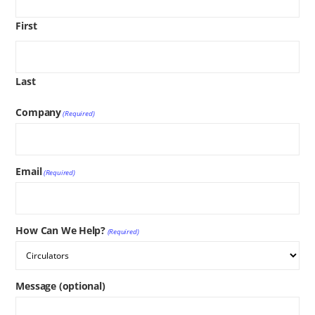
First
Last
Company
(Required)
Email
(Required)
How Can We Help?
(Required)
Message (optional)