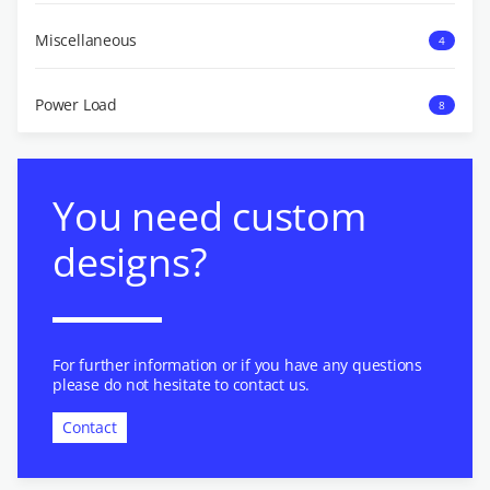
Miscellaneous
4
Power Load
8
You need custom
designs?
For further information or if you have any questions
please do not hesitate to contact us.
Contact