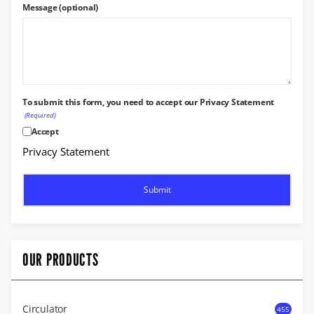
Message (optional)
To submit this form, you need to accept our Privacy Statement
(Required)
Accept
Privacy Statement
OUR PRODUCTS
Circulator
455