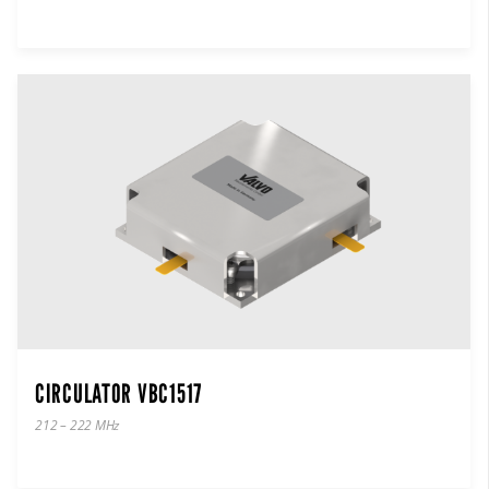
CIRCULATOR VBC1517
212 – 222 MHz