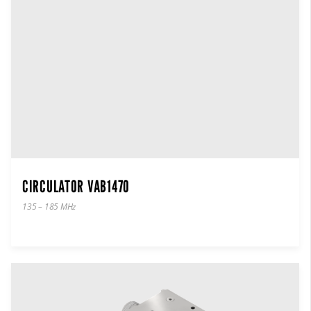
CIRCULATOR VAB1470
135 – 185 MHz