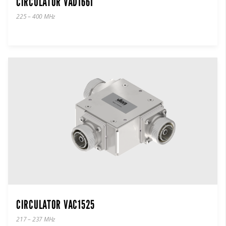
CIRCULATOR VAD1661
225 – 400 MHz
CIRCULATOR VAC1525
217 – 237 MHz