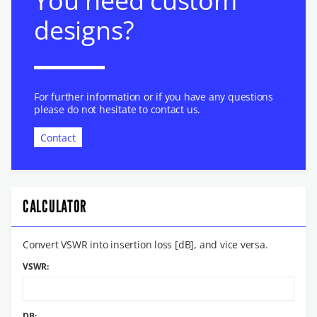
You need custom
designs?
For further information or if you have any questions
please do not hesitate to contact us.
Contact
CALCULATOR
Convert VSWR into insertion loss [dB], and vice versa.
VSWR:
DB: