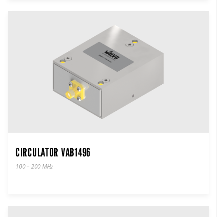
CIRCULATOR VAB1496
100 – 200 MHz