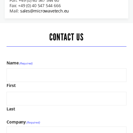
Fon: +49 (0) 40 547 544 60
Fax: +49 (0) 40 547 544 666
Mail:
sales@microwavetech.eu
CONTACT US
Name
(Required)
First
Last
Company
(Required)