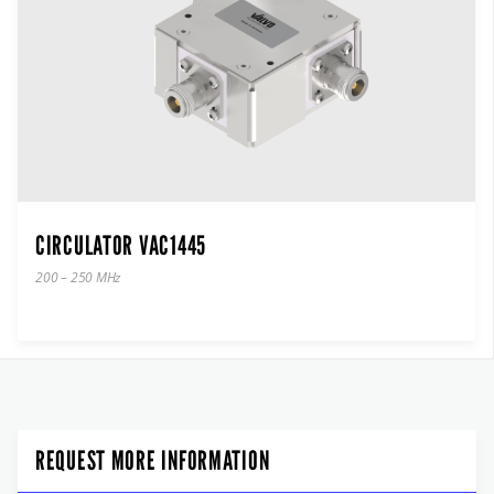
CIRCULATOR VAC1445
200 – 250 MHz
REQUEST MORE INFORMATION