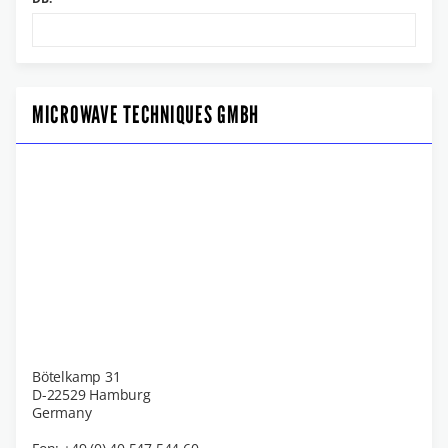
MICROWAVE TECHNIQUES GMBH
Bötelkamp 31
D-22529 Hamburg
Germany