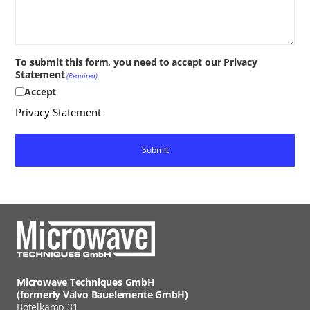
To submit this form, you need to accept our Privacy
Statement
(Required)
Accept
Privacy Statement
Microwave Techniques GmbH
(formerly Valvo Bauelemente GmbH)
Bötelkamp 31