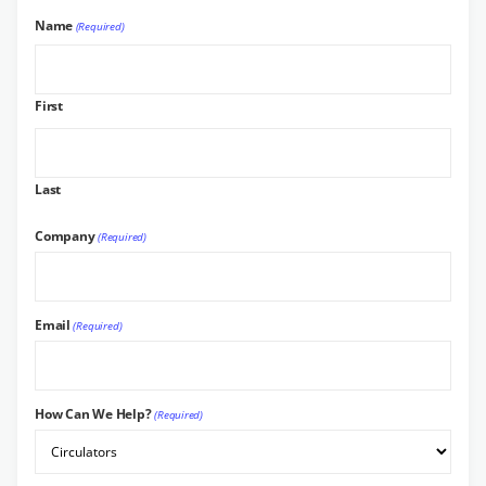
Name
(Required)
First
Last
Company
(Required)
Email
(Required)
How Can We Help?
(Required)