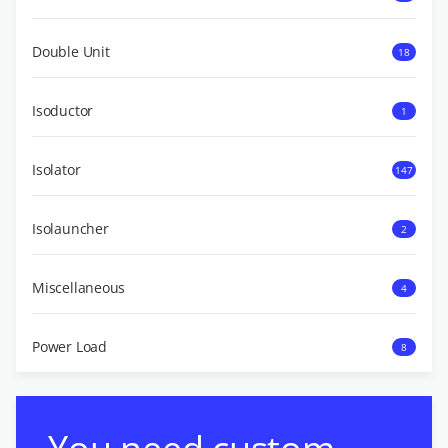
Double Unit
18
Isoductor
1
Isolator
147
Isolauncher
2
Miscellaneous
4
Power Load
8