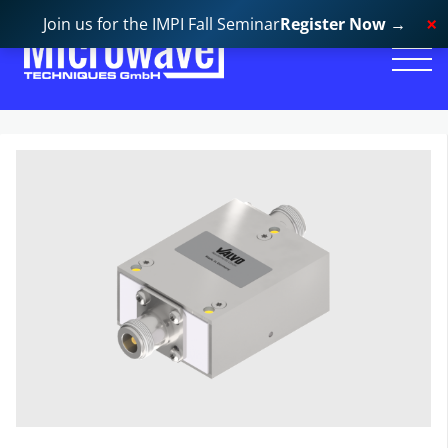
Join us for the IMPI Fall Seminar
Register Now
→