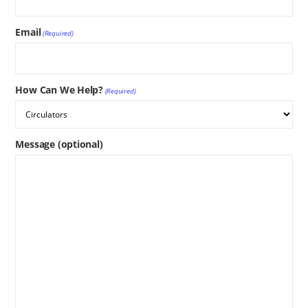
Email
(Required)
How Can We Help?
(Required)
Message (optional)