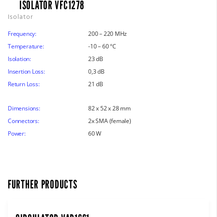
ISOLATOR VFC1278
Isolator
Frequency:
200 – 220 MHz
Temperature:
-10 – 60 °C
Isolation:
23 dB
Insertion Loss:
0,3 dB
Return Loss:
21 dB
Dimensions:
82 x 52 x 28 mm
Connectors:
2x SMA (female)
Power:
60 W
FURTHER PRODUCTS