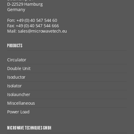
D-22529 Hamburg
Germany
Fon: +49 (0) 40 547 544 60
Fax: +49 (0) 40 547 544 666
Mail: sales@microwavetech.eu
PRODUCTS
Circulator
Double Unit
Isoductor
Isolator
Isolauncher
Miscellaneous
Power Load
MICROWAVE TECHNIQUES GMBH